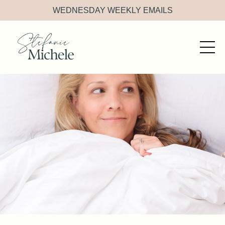
WEDNESDAY WEEKLY EMAILS