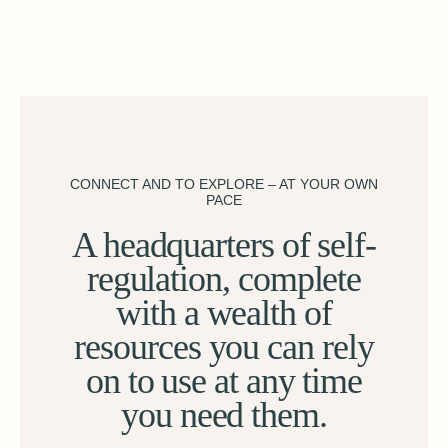
CONNECT AND TO EXPLORE – AT YOUR OWN
PACE
A headquarters of self-
regulation, complete
with a wealth of
resources you can rely
on to use at any time
you need them.