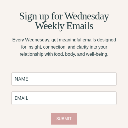
Sign up for
Wednesday
Weekly Emails
Every Wednesday, get meaningful emails designed
for insight, connection, and clarity into your
relationship with food, body, and well-being.
SUBMIT