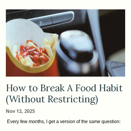
How to Break A Food Habit
(Without Restricting)
Nov 12, 2025
Every few months, I get a version of the same question: