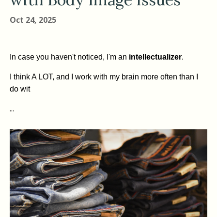
Oct 24, 2025
In case you haven't noticed, I'm an
intellectualizer
.
I think A LOT, and I work with my brain more often than I
do wit
...