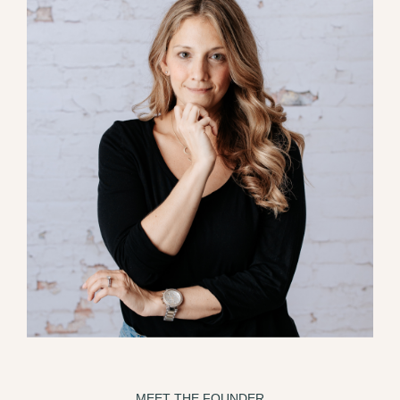
MEET THE FOUNDER