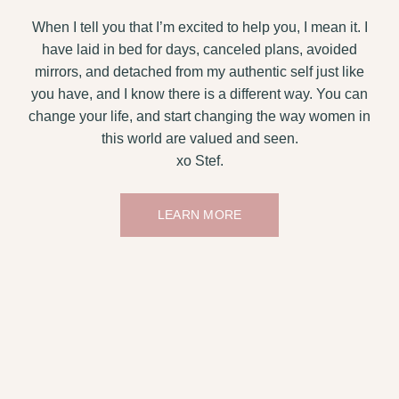
When I tell you that I’m excited to help you, I mean it. I
have laid in bed for days, canceled plans, avoided
mirrors, and detached from my authentic self just like
you have, and I know there is a different way. You can
change your life, and start changing the way women in
this world are valued and seen.
xo Stef.
LEARN MORE