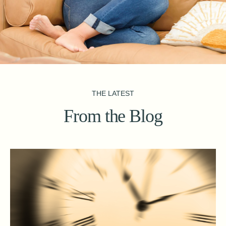
THE LATEST
From the Blog