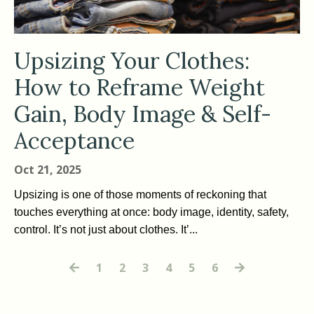
Upsizing Your Clothes:
How to Reframe Weight
Gain, Body Image & Self-
Acceptance
Oct 21, 2025
Upsizing is one of those moments of reckoning that
touches everything at once: body image, identity, safety,
control. It’s not just about clothes. It’...
1
2
3
4
5
6