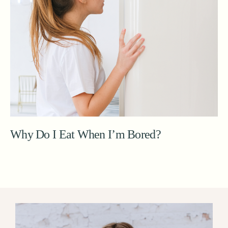
Why Do I Eat When I’m Bored?