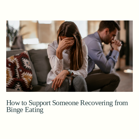
How to Support Someone Recovering from
Binge Eating