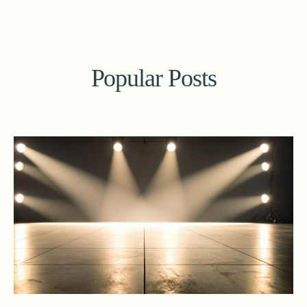
Popular Posts