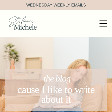
WEDNESDAY WEEKLY EMAILS
the blog
cause I like to write
about it