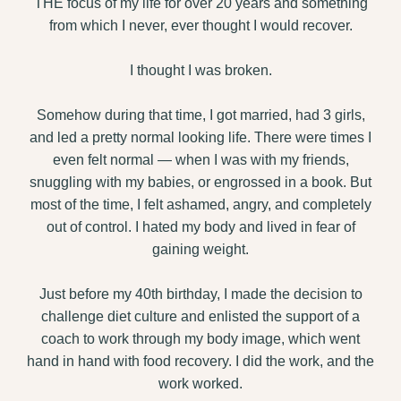
THE focus of my life for over 20 years and something
from which I never, ever thought I would recover.
I thought I was broken.
Somehow during that time, I got married, had 3 girls,
and led a pretty normal looking life. There were times I
even felt normal — when I was with my friends,
snuggling with my babies, or engrossed in a book. But
most of the time, I felt ashamed, angry, and completely
out of control. I hated my body and lived in fear of
gaining weight.
Just before my 40th birthday, I made the decision to
challenge diet culture and enlisted the support of a
coach to work through my body image, which went
hand in hand with food recovery. I did the work, and the
work worked.