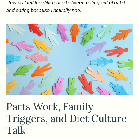
How do I tell the difference between eating out of habit
and eating because I actually nee
...
Parts Work, Family
Triggers, and Diet Culture
Talk