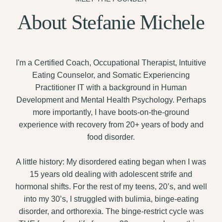
About Stefanie Michele
I'm a Certified Coach, Occupational Therapist, Intuitive
Eating Counselor, and Somatic Experiencing
Practitioner IT with a background in Human
Development and Mental Health Psychology. Perhaps
more importantly, I have boots-on-the-ground
experience with recovery from 20+ years of body and
food disorder.
A little history: My disordered eating began when I was
15 years old dealing with adolescent strife and
hormonal shifts. For the rest of my teens, 20’s, and well
into my 30’s, I struggled with bulimia, binge-eating
disorder, and orthorexia. The binge-restrict cycle was