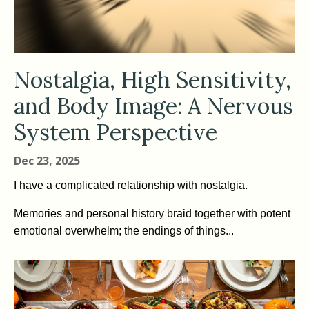
Nostalgia, High Sensitivity,
and Body Image: A Nervous
System Perspective
Dec 23, 2025
I have a complicated relationship with nostalgia.
Memories and personal history braid together with potent
emotional overwhelm; the endings of things...