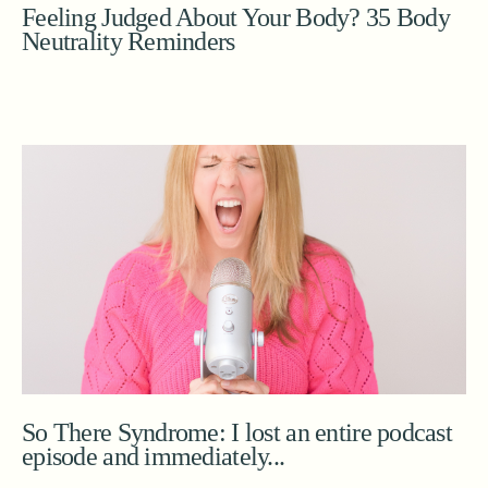
Feeling Judged About Your Body? 35 Body
Neutrality Reminders
So There Syndrome: I lost an entire podcast
episode and immediately...