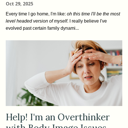
Oct 29, 2025
Every time I go home, I'm like:
oh this time I'll be the most
level headed version of myself
. I really believe I've
evolved past certain family dynami...
Help! I'm an Overthinker
with Body Image Issues