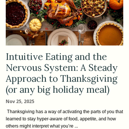
Intuitive Eating and the
Nervous System: A Steady
Approach to Thanksgiving
(or any big holiday meal)
Nov 25, 2025
Thanksgiving has a way of activating the parts of you that
learned to stay hyper-aware of food, appetite, and how
others might interpret what you’re ...